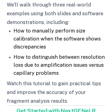
We'll walk through three real-world
examples using both slides and software
demonstrations, including:
How to manually perform size
calibration when the software shows
discrepancies
How to distinguish between resolution
loss due to amplification issues versus
capillary problems
Watch this tutorial to gain practical tips
and improve the accuracy of your
fragment analysis results.
Get Started with NextGENeLR