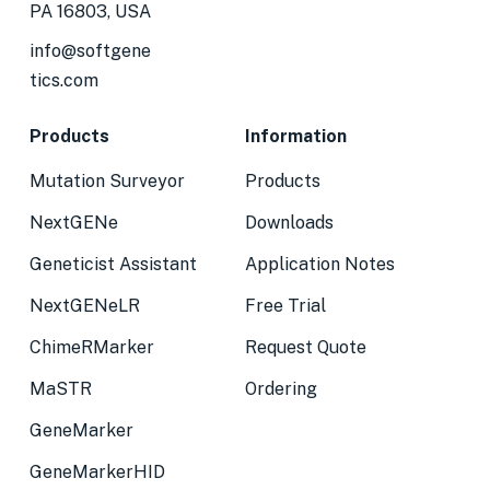
PA 16803, USA
info@softgene
tics.com
Products
Information
Mutation Surveyor
Products
NextGENe
Downloads
Geneticist Assistant
Application Notes
NextGENeLR
Free Trial
ChimeRMarker
Request Quote
MaSTR
Ordering
GeneMarker
GeneMarkerHID