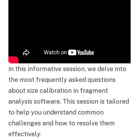
n this informative session, we delve into
I
the most frequently asked questions
about size calibration in fragment
analysis software. This session is tailored
to help you understand common
challenges and how to resolve them
effectively.