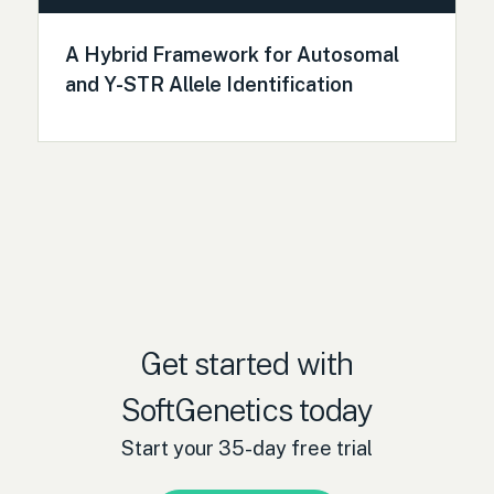
A Hybrid Framework for Autosomal
and Y-STR Allele Identification
Get started with
SoftGenetics today
Start your 35-day free trial