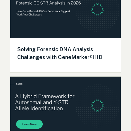
Solving Forensic DNA Analysis
Challenges with GeneMarker®HID