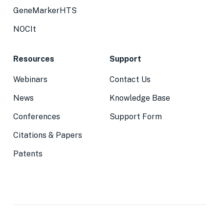
GeneMarkerHTS
NOCIt
Resources
Support
Webinars
Contact Us
News
Knowledge Base
Conferences
Support Form
Citations & Papers
Patents