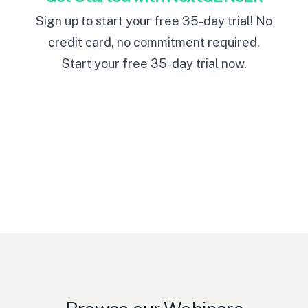
Sign up to start your free 35-day trial! No
credit card, no commitment required.
Start your free 35-day trial now
.