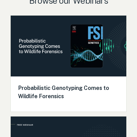
Browse our Webinars
Probabilistic Genotyping Comes to
Wildlife Forensics