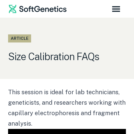
ARTICLE
Size Calibration FAQs
This session is ideal for lab technicians,
geneticists, and researchers working with
capillary electrophoresis and fragment
analysis.