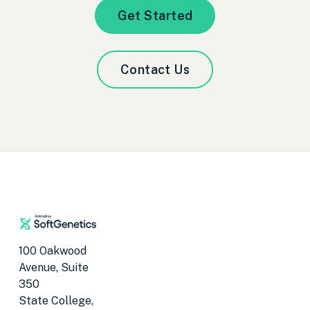
Get Started
Contact Us
100 Oakwood
Avenue, Suite
350
State College,